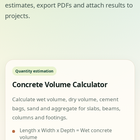
estimates, export PDFs and attach results to
projects.
Quantity estimation
Concrete Volume Calculator
Calculate wet volume, dry volume, cement
bags, sand and aggregate for slabs, beams,
columns and footings.
Length x Width x Depth = Wet concrete
volume