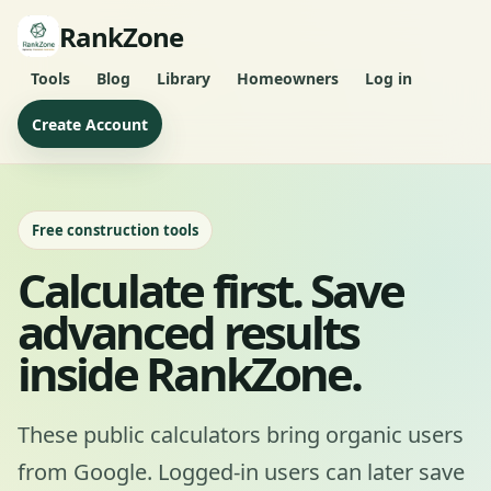
RankZone
Tools
Blog
Library
Homeowners
Log in
Create Account
Free construction tools
Calculate first. Save
advanced results
inside RankZone.
These public calculators bring organic users
from Google. Logged-in users can later save