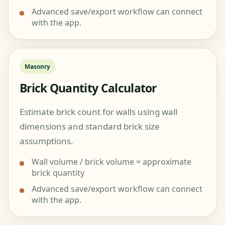
Advanced save/export workflow can connect
with the app.
Masonry
Brick Quantity Calculator
Estimate brick count for walls using wall
dimensions and standard brick size
assumptions.
Wall volume / brick volume = approximate
brick quantity
Advanced save/export workflow can connect
with the app.