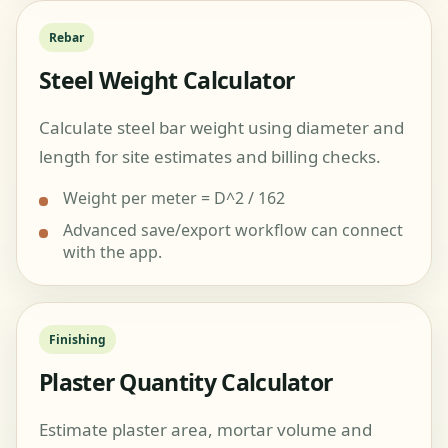
Rebar
Steel Weight Calculator
Calculate steel bar weight using diameter and
length for site estimates and billing checks.
Weight per meter = D^2 / 162
Advanced save/export workflow can connect
with the app.
Finishing
Plaster Quantity Calculator
Estimate plaster area, mortar volume and