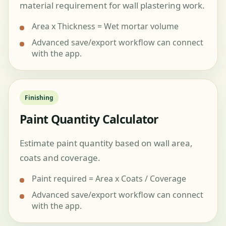
material requirement for wall plastering work.
Area x Thickness = Wet mortar volume
Advanced save/export workflow can connect
with the app.
Finishing
Paint Quantity Calculator
Estimate paint quantity based on wall area,
coats and coverage.
Paint required = Area x Coats / Coverage
Advanced save/export workflow can connect
with the app.