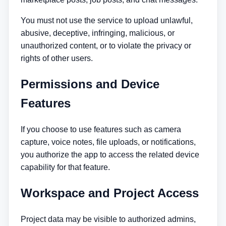
You must not use the service to upload unlawful,
abusive, deceptive, infringing, malicious, or
unauthorized content, or to violate the privacy or
rights of other users.
Permissions and Device
Features
If you choose to use features such as camera
capture, voice notes, file uploads, or notifications,
you authorize the app to access the related device
capability for that feature.
Workspace and Project Access
Project data may be visible to authorized admins,