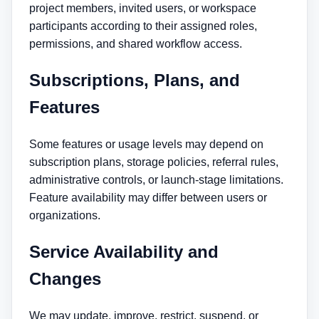
project members, invited users, or workspace
participants according to their assigned roles,
permissions, and shared workflow access.
Subscriptions, Plans, and
Features
Some features or usage levels may depend on
subscription plans, storage policies, referral rules,
administrative controls, or launch-stage limitations.
Feature availability may differ between users or
organizations.
Service Availability and
Changes
We may update, improve, restrict, suspend, or