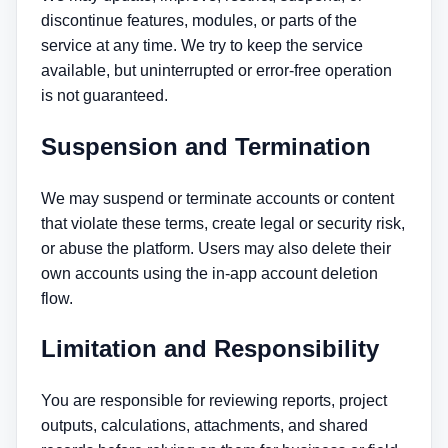
discontinue features, modules, or parts of the
service at any time. We try to keep the service
available, but uninterrupted or error-free operation
is not guaranteed.
Suspension and Termination
We may suspend or terminate accounts or content
that violate these terms, create legal or security risk,
or abuse the platform. Users may also delete their
own accounts using the in-app account deletion
flow.
Limitation and Responsibility
You are responsible for reviewing reports, project
outputs, calculations, attachments, and shared