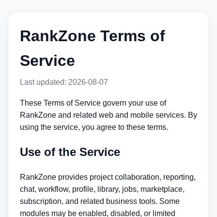
RankZone Terms of
Service
Last updated: 2026-08-07
These Terms of Service govern your use of
RankZone and related web and mobile services. By
using the service, you agree to these terms.
Use of the Service
RankZone provides project collaboration, reporting,
chat, workflow, profile, library, jobs, marketplace,
subscription, and related business tools. Some
modules may be enabled, disabled, or limited