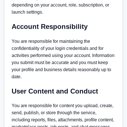
depending on your account, role, subscription, or
launch settings.
Account Responsibility
You are responsible for maintaining the
confidentiality of your login credentials and for
activities performed using your account. Information
you submit must be accurate and you must keep
your profile and business details reasonably up to
date.
User Content and Conduct
You are responsible for content you upload, create,
send, publish, or store through the service,
including reports, files, attachments, profile content,
marketplace posts, job posts, and chat messages.