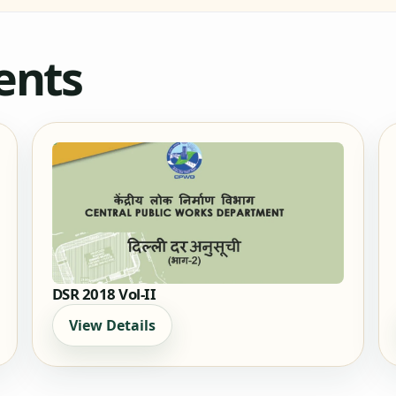
ents
DSR 2018 Vol-II
View Details