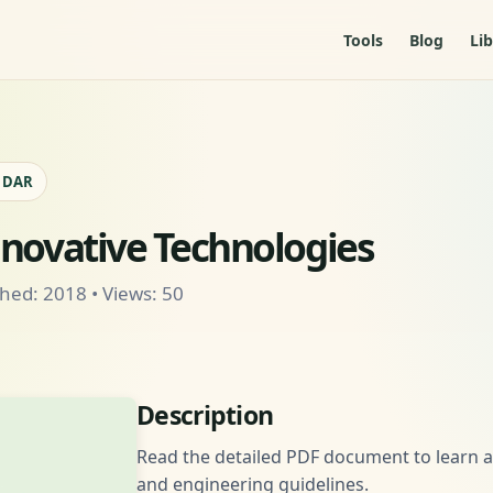
Tools
Blog
Lib
- DAR
nnovative Technologies
hed: 2018 • Views: 50
Description
Read the detailed PDF document to learn ab
and engineering guidelines.