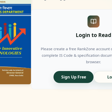
Login to Read
Please create a free RankZone account or
complete IS Code & specification docume
browser.
Sign Up Free
Lo