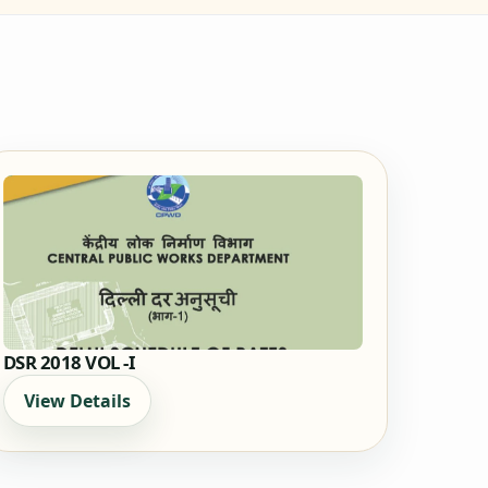
DSR 2018 VOL -I
View Details