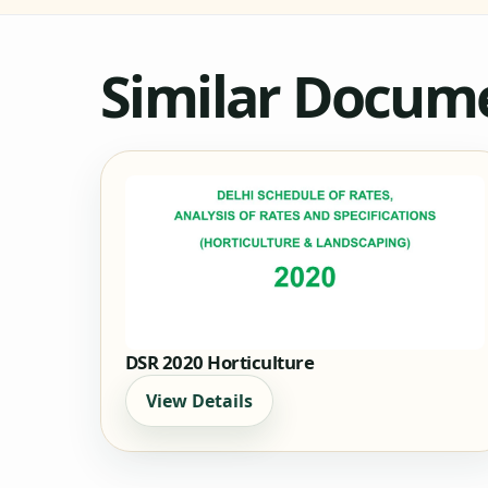
Similar Docum
DSR 2020 Horticulture
View Details