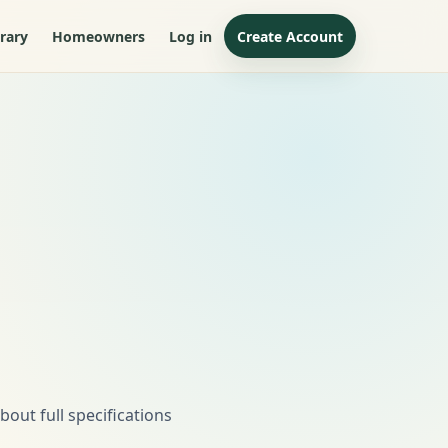
rary
Homeowners
Log in
Create Account
out full specifications