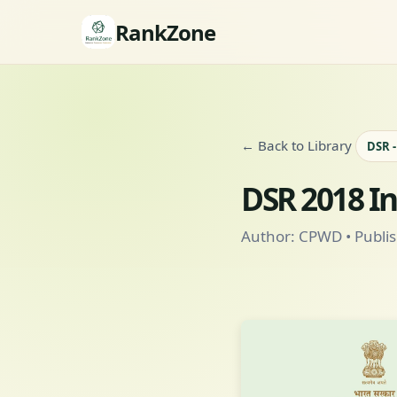
RankZone
← Back to Library
DSR 
DSR 2018 I
Author: CPWD • Publis