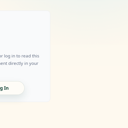
 log in to read this
nt directly in your
g In