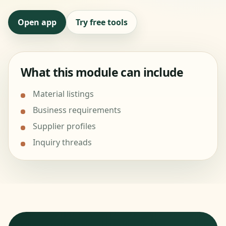
Open app
Try free tools
What this module can include
Material listings
Business requirements
Supplier profiles
Inquiry threads