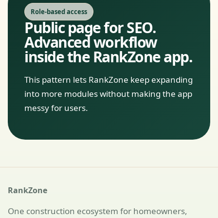
Role-based access
Public page for SEO.
Advanced workflow
inside the RankZone app.
This pattern lets RankZone keep expanding
into more modules without making the app
messy for users.
RankZone
One construction ecosystem for homeowners,