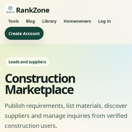
RankZone
Tools
Blog
Library
Homeowners
Log in
Create Account
Leads and suppliers
Construction
Marketplace
Publish requirements, list materials, discover
suppliers and manage inquiries from verified
construction users.