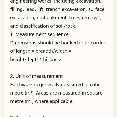
engineering works, including excavation,
filling, lead, lift, trench excavation, surface
excavation, embankment, trees removal,
and classification of soil/rock.
1. Measurement sequence
Dimensions should be booked in the order
of length × breadth/width ×
height/depth/thickness.
2. Unit of measurement
Earthwork is generally measured in cubic
metre (m³). Areas are measured in square
metre (m²) where applicable.