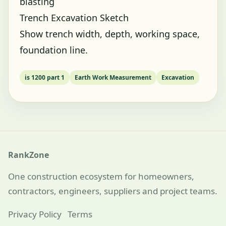
blasting
Trench Excavation Sketch
Show trench width, depth, working space,
foundation line.
is 1200 part 1
Earth Work Measurement
Excavation
RankZone
One construction ecosystem for homeowners,
contractors, engineers, suppliers and project teams.
Privacy Policy
Terms