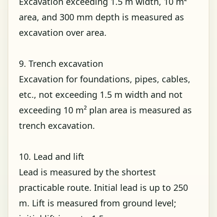
Excavation exceeding 1.5 m width, 10 m²
area, and 300 mm depth is measured as
excavation over area.
9. Trench excavation
Excavation for foundations, pipes, cables,
etc., not exceeding 1.5 m width and not
exceeding 10 m² plan area is measured as
trench excavation.
10. Lead and lift
Lead is measured by the shortest
practicable route. Initial lead is up to 250
m. Lift is measured from ground level;