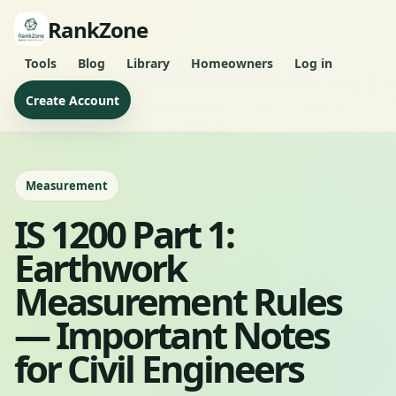
RankZone
Tools
Blog
Library
Homeowners
Log in
Create Account
Measurement
IS 1200 Part 1:
Earthwork
Measurement Rules
— Important Notes
for Civil Engineers