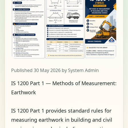
Published 30 May 2026 by System Admin
IS 1200 Part 1 — Methods of Measurement:
Earthwork
IS 1200 Part 1 provides standard rules for
measuring earthwork in building and civil