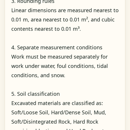
3. Rounding rules
Linear dimensions are measured nearest to
0.01 m, area nearest to 0.01 m², and cubic
contents nearest to 0.01 m³.
4. Separate measurement conditions
Work must be measured separately for
work under water, foul conditions, tidal
conditions, and snow.
5. Soil classification
Excavated materials are classified as:
Soft/Loose Soil, Hard/Dense Soil, Mud,
Soft/Disintegrated Rock, Hard Rock