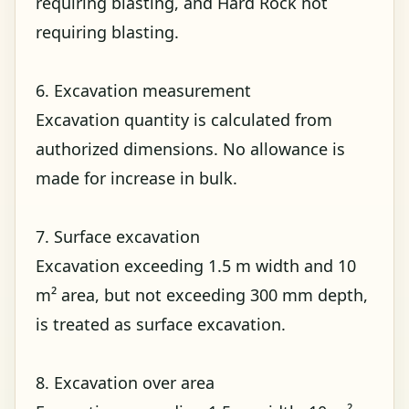
requiring blasting, and Hard Rock not
requiring blasting.
6. Excavation measurement
Excavation quantity is calculated from
authorized dimensions. No allowance is
made for increase in bulk.
7. Surface excavation
Excavation exceeding 1.5 m width and 10
m² area, but not exceeding 300 mm depth,
is treated as surface excavation.
8. Excavation over area