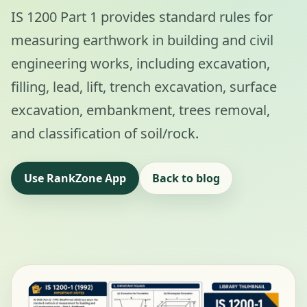
IS 1200 Part 1 provides standard rules for
measuring earthwork in building and civil
engineering works, including excavation,
filling, lead, lift, trench excavation, surface
excavation, embankment, trees removal,
and classification of soil/rock.
Use RankZone App
Back to blog