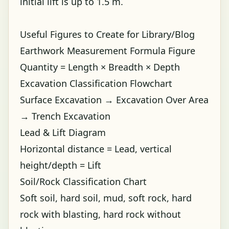
initial lift is up to 1.5 m.
Useful Figures to Create for Library/Blog
Earthwork Measurement Formula Figure
Quantity = Length × Breadth × Depth
Excavation Classification Flowchart
Surface Excavation → Excavation Over Area
→ Trench Excavation
Lead & Lift Diagram
Horizontal distance = Lead, vertical
height/depth = Lift
Soil/Rock Classification Chart
Soft soil, hard soil, mud, soft rock, hard
rock with blasting, hard rock without