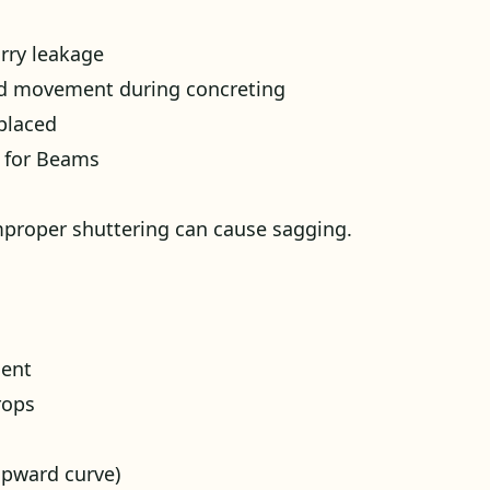
rry leakage
id movement during concreting
placed
k for Beams
proper shuttering can cause sagging.
ment
rops
upward curve)