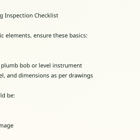
ng Inspection Checklist
ic elements, ensure these basics:
g plumb bob or level instrument
vel, and dimensions as per drawings
ld be:
amage