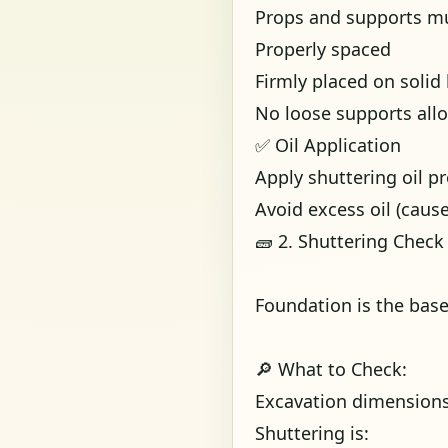
Props and supports mu
Properly spaced
Firmly placed on solid
No loose supports all
✅ Oil Application
Apply shuttering oil p
Avoid excess oil (cau
🧱 2. Shuttering Check
Foundation is the bas
🔎 What to Check:
Excavation dimension
Shuttering is: