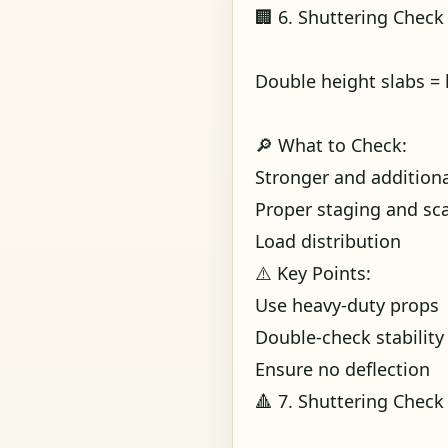
🏢 6. Shuttering Check
Double height slabs =
🔎 What to Check:
Stronger and addition
Proper staging and sca
Load distribution
⚠️ Key Points:
Use heavy-duty props
Double-check stability
Ensure no deflection
🔺 7. Shuttering Check