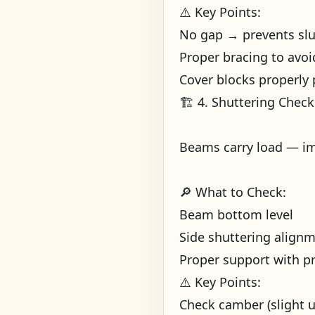
⚠️ Key Points:
No gap → prevents slu
Proper bracing to avo
Cover blocks properly 
🏗️ 4. Shuttering Chec
Beams carry load — im
🔎 What to Check:
Beam bottom level
Side shuttering align
Proper support with p
⚠️ Key Points:
Check camber (slight 