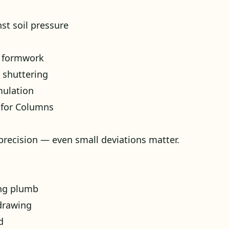
st soil pressure
e formwork
 shuttering
mulation
 for Columns
precision — even small deviations matter.
ing plumb
drawing
d