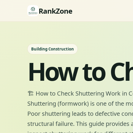
RankZone
Building Construction
How to C
🏗️ How to Check Shuttering Work in 
Shuttering (formwork) is one of the most
Poor shuttering leads to defective con
structural failure. This guide provides 