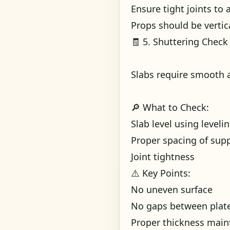
Ensure tight joints to 
Props should be vertic
🧾 5. Shuttering Check 
Slabs require smooth a
🔎 What to Check:
Slab level using level
Proper spacing of sup
Joint tightness
⚠️ Key Points:
No uneven surface
No gaps between plat
Proper thickness main