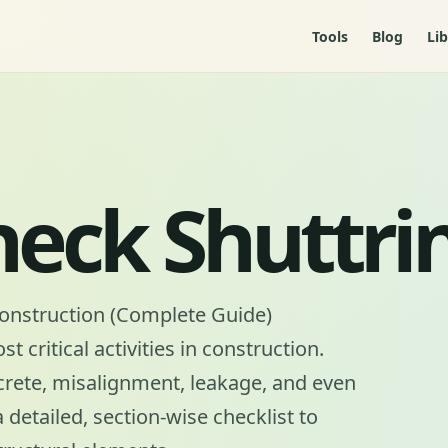
Tools
Blog
Lib
heck Shuttri
Construction (Complete Guide)
 critical activities in construction.
crete, misalignment, leakage, and even
a detailed, section-wise checklist to