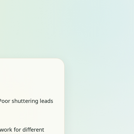
 Poor shuttering leads
work for different