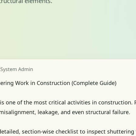
tructural elements.
y System Admin
tering Work in Construction (Complete Guide)
s one of the most critical activities in construction.
 misalignment, leakage, and even structural failure.
etailed, section-wise checklist to inspect shuttering 