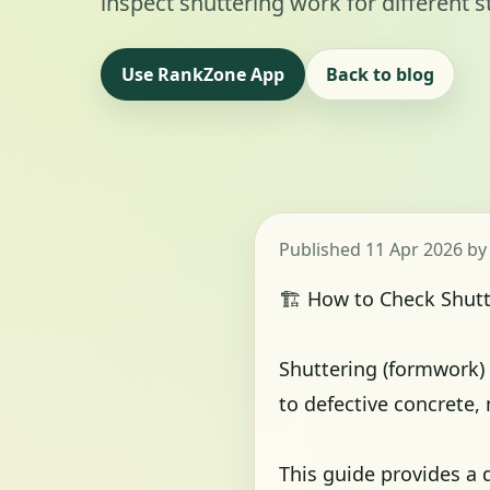
inspect shuttering work for different s
Use RankZone App
Back to blog
Published 11 Apr 2026 b
🏗️ How to Check Shut
Shuttering (formwork) i
to defective concrete,
This guide provides a d