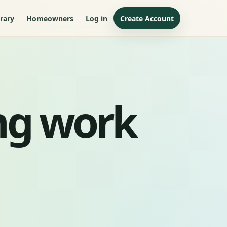
rary
Homeowners
Log in
Create Account
ng work