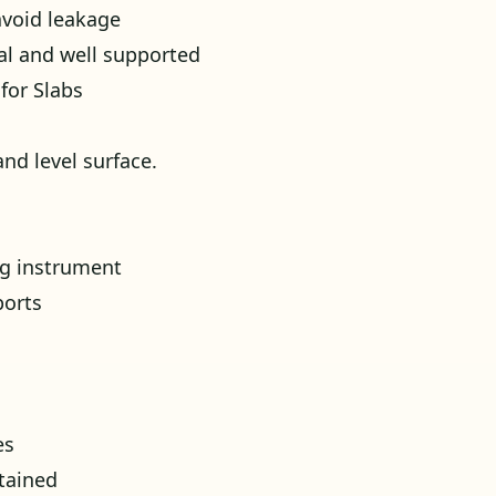
avoid leakage
al and well supported
for Slabs
nd level surface.
ing instrument
ports
es
tained