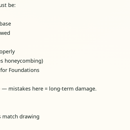
st be:
 base
owed
roperly
ses honeycombing)
 for Foundations
e — mistakes here = long-term damage.
s match drawing