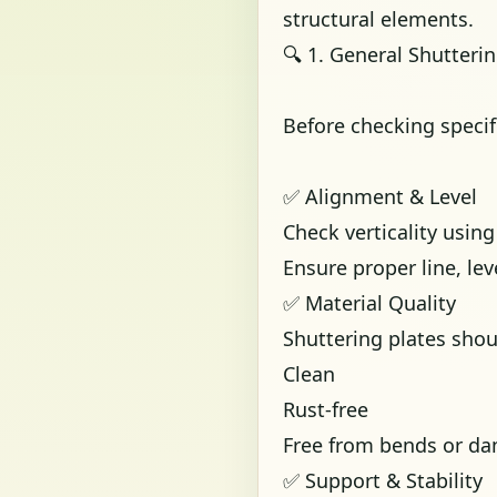
structural elements.
🔍 1. General Shutteri
Before checking specif
✅ Alignment & Level
Check verticality usin
Ensure proper line, le
✅ Material Quality
Shuttering plates shou
Clean
Rust-free
Free from bends or d
✅ Support & Stability