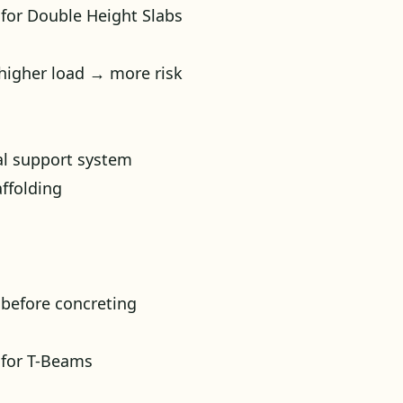
 for Double Height Slabs
 higher load → more risk
al support system
ffolding
 before concreting
 for T-Beams