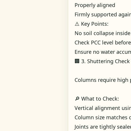
Properly aligned
Firmly supported again
⚠️ Key Points:
No soil collapse insid
Check PCC level before
Ensure no water accu
🏢 3. Shuttering Check
Columns require high 
🔎 What to Check:
Vertical alignment us
Column size matches 
Joints are tightly seale